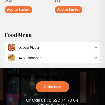
£
2.20
£
2.20
Add to Basket
Add to Basket
Food Menu
Loose Pizza
A&Z Fisheries
Order Now
Or Call Us : 01622 74 73 04.