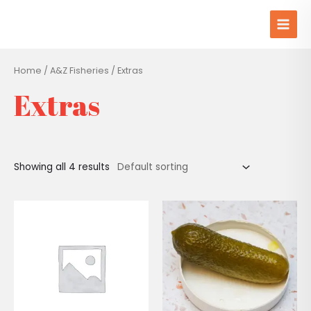
Skip
Main
to
Men
content
Home
/
A&Z Fisheries
/ Extras
Extras
Showing all 4 results