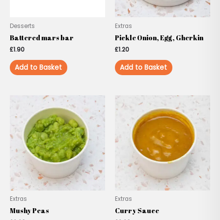
Desserts
Extras
Battered mars bar
Pickle Onion, Egg, Gherkin
£
1.90
£
1.20
Add to Basket
Add to Basket
Extras
Extras
Mushy Peas
Curry Sauce